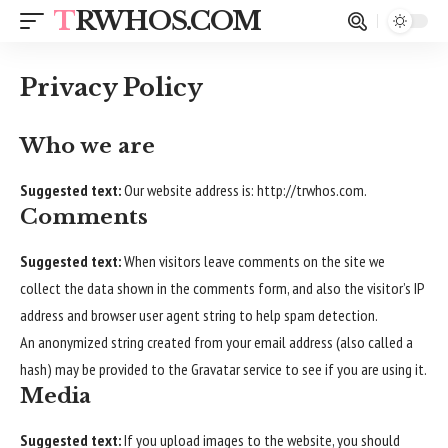
TRWHOS.COM
Privacy Policy
Who we are
Suggested text:
Our website address is:
http://trwhos.com
.
Comments
Suggested text:
When visitors leave comments on the site we
collect the data shown in the comments form, and also the visitor’s IP
address and browser user agent string to help spam detection.
An anonymized string created from your email address (also called a
hash) may be provided to the Gravatar service to see if you are using it.
Media
Suggested text:
If you upload images to the website, you should