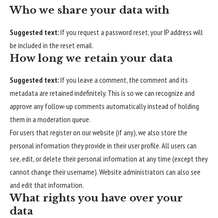
Who we share your data with
Suggested text:
If you request a password reset, your IP address will
be included in the reset email.
How long we retain your data
Suggested text:
If you leave a comment, the comment and its
metadata are retained indefinitely. This is so we can recognize and
approve any follow-up comments automatically instead of holding
them in a moderation queue.
For users that register on our website (if any), we also store the
personal information they provide in their user profile. All users can
see, edit, or delete their personal information at any time (except they
cannot change their username). Website administrators can also see
and edit that information.
What rights you have over your
data