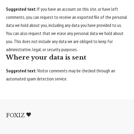
Suggested text:
If you have an account on this site, or have left
comments, you can request to receive an exported file of the personal
data we hold about you, including any data you have provided to us.
You can also request that we erase any personal data we hold about
you. This does not include any data we are obliged to keep for
administrative, legal, or security purposes.
Where your data is sent
Suggested text:
Visitor comments may be checked through an
automated spam detection service.
FOXIZ