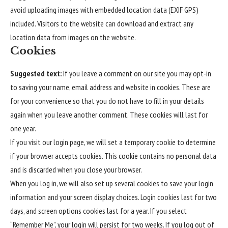
avoid uploading images with embedded location data (EXIF GPS)
included. Visitors to the website can download and extract any
location data from images on the website.
Cookies
Suggested text:
If you leave a comment on our site you may opt-in
to saving your name, email address and website in cookies. These are
for your convenience so that you do not have to fill in your details
again when you leave another comment. These cookies will last for
one year.
If you visit our login page, we will set a temporary cookie to determine
if your browser accepts cookies. This cookie contains no personal data
and is discarded when you close your browser.
When you log in, we will also set up several cookies to save your login
information and your screen display choices. Login cookies last for two
days, and screen options cookies last for a year. If you select
“Remember Me”, your login will persist for two weeks. If you log out of