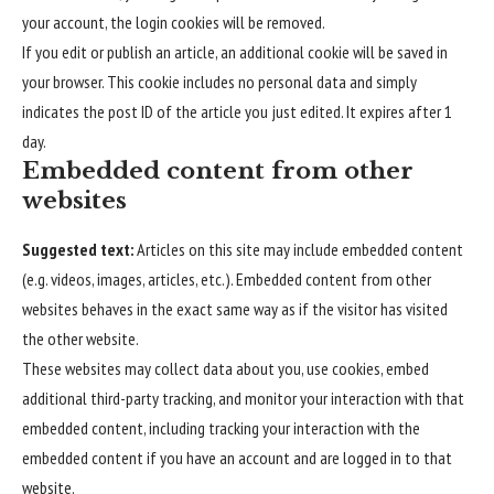
your account, the login cookies will be removed.
If you edit or publish an article, an additional cookie will be saved in
your browser. This cookie includes no personal data and simply
indicates the post ID of the article you just edited. It expires after 1
day.
Embedded content from other
websites
Suggested text:
Articles on this site may include embedded content
(e.g. videos, images, articles, etc.). Embedded content from other
websites behaves in the exact same way as if the visitor has visited
the other website.
These websites may collect data about you, use cookies, embed
additional third-party tracking, and monitor your interaction with that
embedded content, including tracking your interaction with the
embedded content if you have an account and are logged in to that
website.