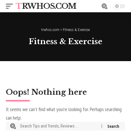
TRWHOS.COM
trwhos.com
>
Fitness & Exercise
Fitness & Exercise
Oops! Nothing here
It seems we can’t find what you’re looking for. Perhaps searching
can help.