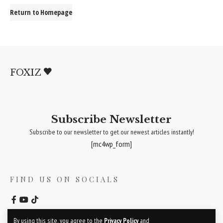
Return to Homepage
FOXIZ
Subscribe Newsletter
Subscribe to our newsletter to get our newest articles instantly!
[mc4wp_form]
FIND US ON SOCIALS
By using this site, you agree to the
Privacy Policy
and